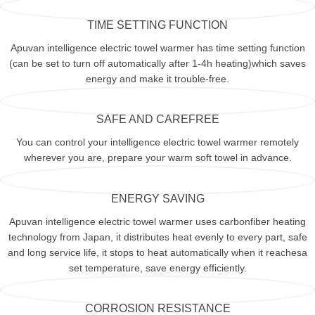
TIME SETTING FUNCTION
Apuvan intelligence electric towel warmer has time setting function
(can be set to turn off automatically after 1-4h heating)which saves
energy and make it trouble-free.
SAFE AND CAREFREE
You can control your intelligence electric towel warmer remotely
wherever you are, prepare your warm soft towel in advance.
ENERGY SAVING
Apuvan intelligence electric towel warmer uses carbonfiber heating
technology from Japan, it distributes heat evenly to every part, safe
and long service life, it stops to heat automatically when it reachesa
set temperature, save energy efficiently.
CORROSION RESISTANCE