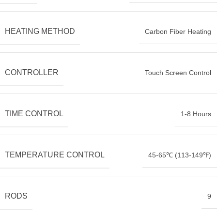
HEATING METHOD
Carbon Fiber Heating
CONTROLLER
Touch Screen Control
TIME CONTROL
1-8 Hours
TEMPERATURE CONTROL
45-65℃ (113-149℉)
RODS
9