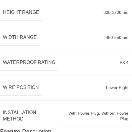
HEIGHT RANGE
800-1200mm
WIDTH RANGE
450-550mm
WATERPROOF RATING
IPX 4
WIRE POSITION
Lower Right
INSTALLATION
With Power Plug
,
Without Power
Plug
METHOD
Feature Description