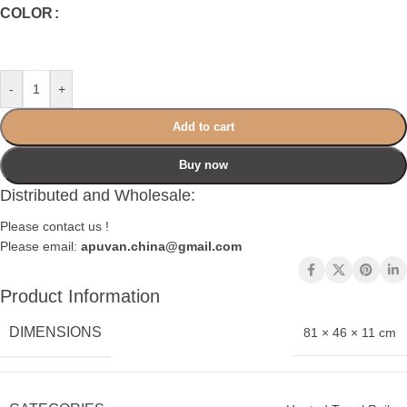
COLOR
-
+
Add to cart
Buy now
Distributed and Wholesale:
Please contact us !
Please email:
apuvan.china@gmail.com
Product Information
DIMENSIONS
81 × 46 × 11 cm