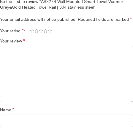
Be the first to review “AB327S Wall Mounted Smart Towel Warmer |
Grey&Gold Heated Towel Rail | 304 stainless steel”
*
Your email address will not be published.
Required fields are marked
*
Your rating
*
Your review
*
Name