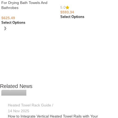
For Drying Bath Towels And
5.0
Bathrobes
$
593.34
Select Options
$
625.49
Select Options
APUVAN
Related News
Heated Towel Rack Guide
14 Nov 2025
How to Integrate Vertical Heated Towel Rails with Your