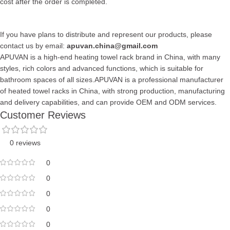
cost after the order is completed.
If you have plans to distribute and represent our products, please
contact us by email:
apuvan.china@gmail.com
APUVAN is a high-end heating towel rack brand in China, with many
styles, rich colors and advanced functions, which is suitable for
bathroom spaces of all sizes.APUVAN is a professional manufacturer
of heated towel racks in China, with strong production, manufacturing
and delivery capabilities, and can provide OEM and ODM services.
Customer Reviews
0 reviews
0
0
0
0
0