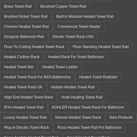
Brass Towel Rail
Brushed Copper Towel Rail
Brushed Nickel Towel Rail
Built In Modular Heated Towel Rail
Chrome Heated Towel Rail
Commercial Towel Heater
Designer Bathroom Rail
Electric Towel Rack USA
Floor-To-Ceiling Heated Towel Rack
Floor Standing Heated Towel Rail
Heated Clothes Rack
Heated Rack For Small Bathroom
Heated Towel Bar
Heated Towel Ladder
Heated Towel Rack For IKEA Bathrooms
Heated Towel Radiator
Heated Towel Rails UK
Hidden Heated Towel Rail
High End Heated Towel Rack
Hotel Heating Towel Rail
IPX4 Heated Towel Rail
KOHLER Heated Towel Rack For Bathroom
Luxury Heated Towel Rail
Narrow Heated Towel Rack
New Products
Plug In Electric Towel Rack
Roca Heated Towel Rail For Bathroom