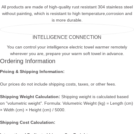
All products are made of high-quality rust resistant 304 stainless steel
without painting, which is resistant to high temperature,corrosion and
is more durable.
INTELLIGENCE CONNECTION
You can control your intelligence electric towel warmer remotely
wherever you are, prepare your warm soft towel in advance.
Ordering Information
Pricing & Shipping Information:
Our prices do not include shipping costs, taxes, or other fees.
Shipping Weight Calculation:
Shipping weight is calculated based
on "volumetric weight". Formula: Volumetric Weight (kg) = Length (cm)
× Width (cm) × Height (cm) / 5000.
Shipping Cost Calculation: