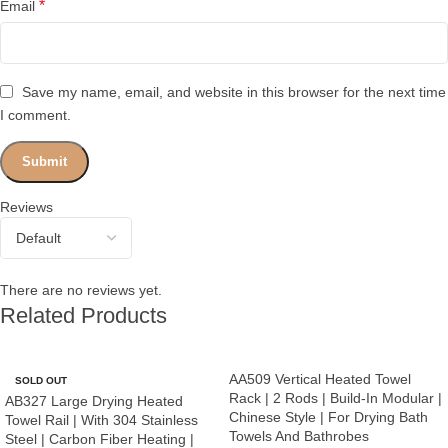
*
Email
Save my name, email, and website in this browser for the next time
I comment.
Reviews
There are no reviews yet.
Related Products
AA509 Vertical Heated Towel
SOLD OUT
Rack | 2 Rods | Build-In Modular |
AB327 Large Drying Heated
Chinese Style | For Drying Bath
Towel Rail | With 304 Stainless
Towels And Bathrobes
Steel | Carbon Fiber Heating |