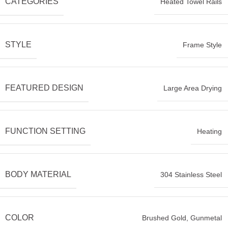
CATEGORIES
Heated Towel Rails
STYLE
Frame Style
FEATURED DESIGN
Large Area Drying
FUNCTION SETTING
Heating
BODY MATERIAL
304 Stainless Steel
COLOR
Brushed Gold
,
Gunmetal