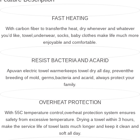
FAST HEATING
With carbon fiber to transferthe heat, dry whenever and whatever
you’d like, towel,underwear, socks, baby clothes make life much more
enjoyable and comfortable.
RESIST BACTERIA AND ACARID
Apuvan electric towel warmerkeeps towel dry all day, preventthe
breeding of mold, germs,bacteria and acarid, always protect your
family.
OVERHEAT PROTECTION
With 55C temperature control,overheat protection system ensures
safety from excessive temperature. Drying a towel within 3 hours,
make the service life of towel lasts much longer and keep it clean and
soft all day.