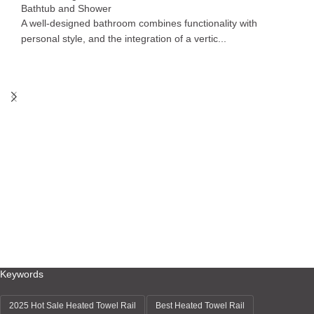
Bathtub and Shower
A well-designed bathroom combines functionality with
personal style, and the integration of a vertic...
Keywords
2025 Hot Sale Heated Towel Rail
Best Heated Towel Rail