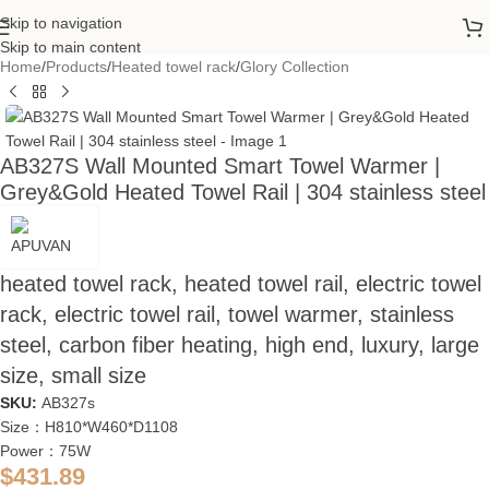
Skip to navigation
Skip to main content
Home
/
Products
/
Heated towel rack
/
Glory Collection
AB327S Wall Mounted Smart Towel Warmer |
Grey&Gold Heated Towel Rail | 304 stainless steel
heated towel rack, heated towel rail, electric towel
rack, electric towel rail, towel warmer, stainless
steel, carbon fiber heating, high end, luxury, large
size, small size
SKU:
AB327s
Size：H810*W460*D1108
Power：75W
$
431.89