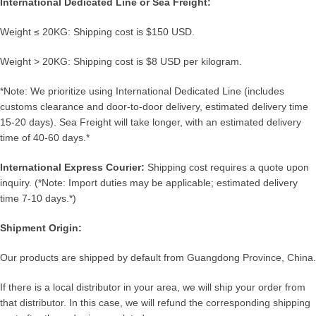
International Dedicated Line or Sea Freight:
Weight ≤ 20KG: Shipping cost is $150 USD.
Weight > 20KG: Shipping cost is $8 USD per kilogram.
*Note: We prioritize using International Dedicated Line (includes
customs clearance and door-to-door delivery, estimated delivery time
15-20 days). Sea Freight will take longer, with an estimated delivery
time of 40-60 days.*
International Express Courier:
Shipping cost requires a quote upon
inquiry. (*Note: Import duties may be applicable; estimated delivery
time 7-10 days.*)
Shipment Origin:
Our products are shipped by default from Guangdong Province, China.
If there is a local distributor in your area, we will ship your order from
that distributor. In this case, we will refund the corresponding shipping